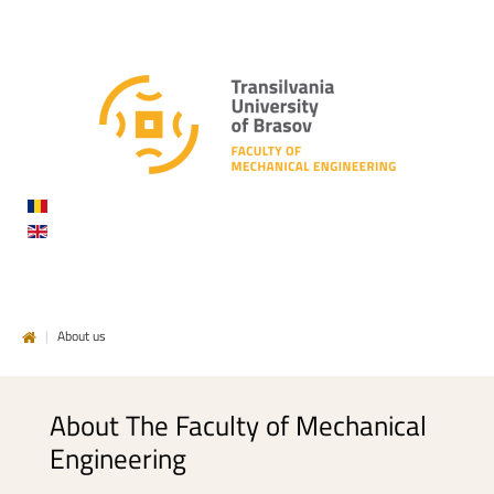
DE
INGINERIE
MECANICĂ
|
About us
About
The
Faculty
of
Mechanical
Engineering