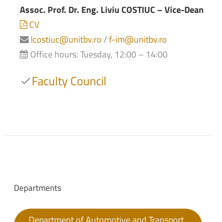
Assoc. Prof. Dr. Eng. Liviu COSTIUC – Vice-Dean
CV
lcostiuc@unitbv.ro
/
f-im@unitbv.ro
Office hours: Tuesday, 12:00 – 14:00
Faculty Council
Departments
Department of Automotive and Transport