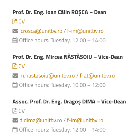
Prof. Dr. Eng. Ioan Călin ROȘCA – Dean
CV
icrosca@unitbv.ro
/
f-im@unitbv.ro
Office hours: Tuesday, 12:00 – 14:00
Prof. Dr. Eng. Mircea NĂSTĂSOIU – Vice-Dean
CV
m.nastasoiu@unitbv.ro
/
f-at@unitbv.ro
Office hours: Tuesday, 10:00 – 12:00
Assoc. Prof. Dr. Eng. Dragoș DIMA – Vice-Dean
CV
d.dima@unitbv.ro
/
f-im@unitbv.ro
Office hours: Tuesday, 12:00 – 14:00