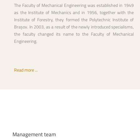
The Faculty of Mechanical Engineering was established in 1949
as the Institute of Mechanics and in 1956, together with the
Institute of Forestry, they formed the Polytechnic Institute of
Brașov. In 2003, as a result of the newly introduced specialisms,
the faculty changed its name to the Faculty of Mechanical
Engineering.
Read more ...
Management
team