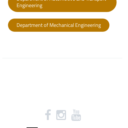
Engineering
Department of Mechanical Engineering