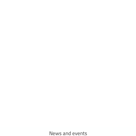
Research
outputs
We aim to capitalize on existing resources at our faculty and explore
new topics with a high potential for innovation.
News
and
events