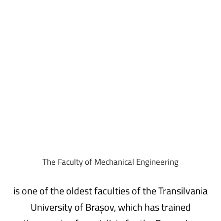
Admission
The
Faculty
of
Mechanical
Engineering
is one of the oldest faculties of the Transilvania
University of Brașov, which has trained