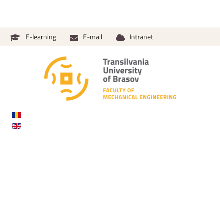
E-learning
E-mail
Intranet