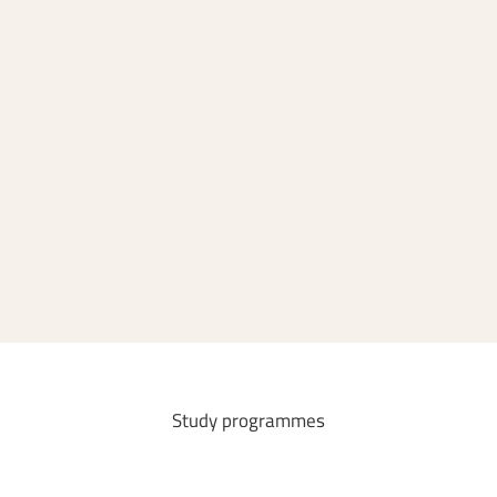
Master's degree programmes
Bachelor's degree programmes
Teachers
Study
programmes