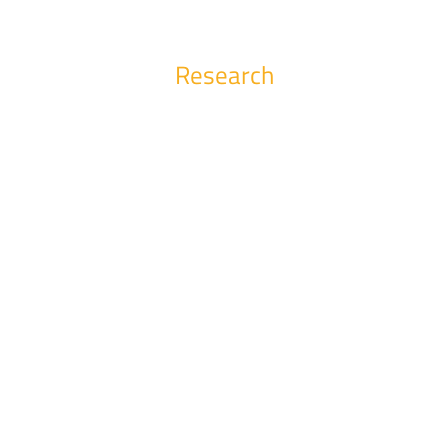
Research
Conferences
Find out the latest information about the conferences, symposia and
workshops organized by us and news about the scientific activity
carried out in the faculty.