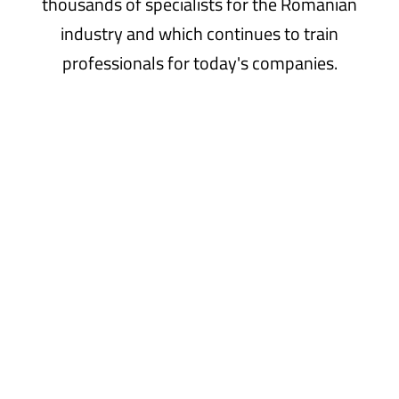
thousands of specialists for the Romanian
industry and which continues to train
professionals for today's companies.
Why
study
with
us
You have many reasons to choose our faculty!
Read more