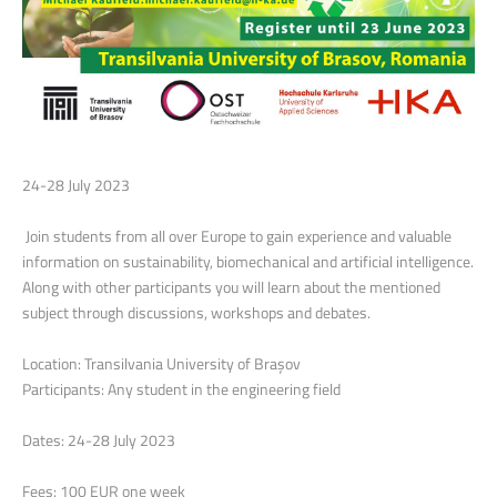
24-28 July 2023
Join students from all over Europe to gain experience and valuable
information on sustainability, biomechanical and artificial intelligence.
Along with other participants you will learn about the mentioned
subject through discussions, workshops and debates.
Location: Transilvania University of Brașov
Participants: Any student in the engineering field
Dates: 24-28 July 2023
Fees: 100 EUR one week