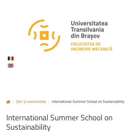
|
Știri și evenimente
|
International Summer School on Sustainability
International
Summer
School
on
Sustainability