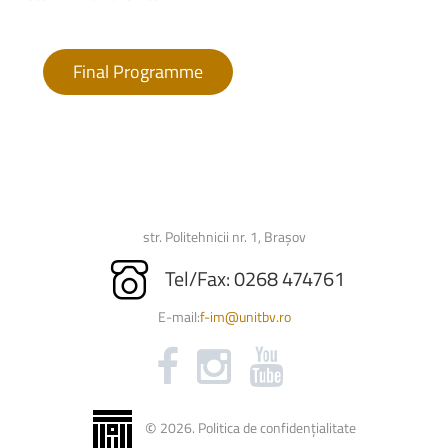
Final Programme
str. Politehnicii nr. 1, Brașov
Tel/Fax: 0268 474761
E-mail:
f-im@unitbv.ro
©
2026
.
Politica de confidențialitate