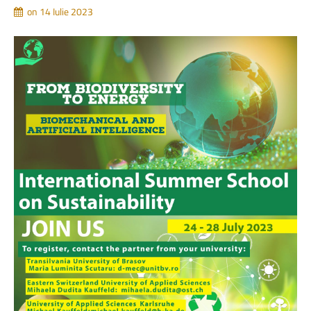
on 14 Iulie 2023